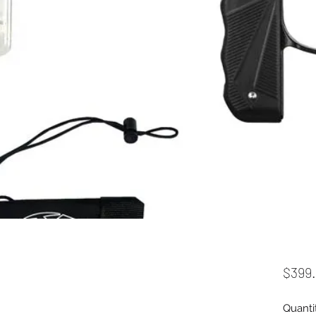
$399
Quanti