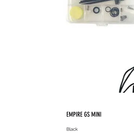
EMPIRE GS MINI
Black