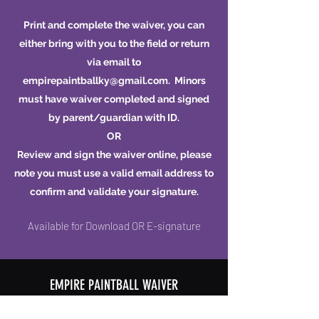
Print and complete the waiver, you can
either bring with you to the field or return
via email to
empirepaintballky@gmail.com
. Minors
must have waiver completed and signed
by parent/guardian with ID.
OR
Review and sign the waiver online, please
note you must use a valid email address to
confirm and validate your signature.
Available for Download OR E-signature
EMPIRE PAINTBALL WAIVER
Download