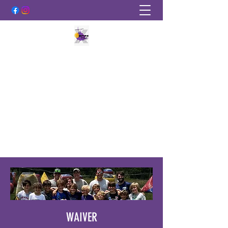
EMPIRE SPORTS PAINTBALL
More Than Just A Sport!
empirepaintballky@gmail.com
502-219-2889
WAIVER