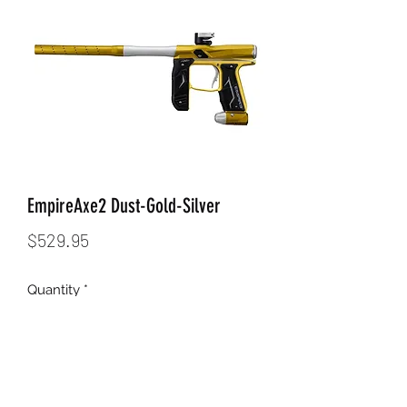
EmpireAxe2 Dust-Gold-Silver
Price
$529.95
Quantity
*
Add to Cart