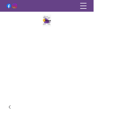
EMPIRE SPORTS PAINTBALL
More Than Just A Sport!
empirepaintballky@gmail.com
502-219-2889